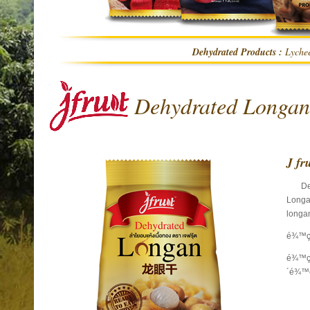
Dehydrated Products :
Lychee
Dehydrated Longan
J fr
Dehy
Longan
longan
é¾™ç
é¾™ç
´é¾™