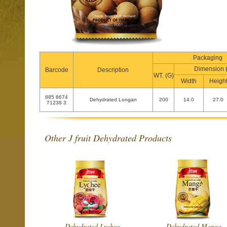
Packaging
Dimension 
Barcode
Description
WT. (G)
Width
Heigh
885 8674
Dehydrated Longan
200
14.0
27.0
71238 3
Other J fruit Dehydrated Products
Dehydrated Lychee
Dehydrated Mango