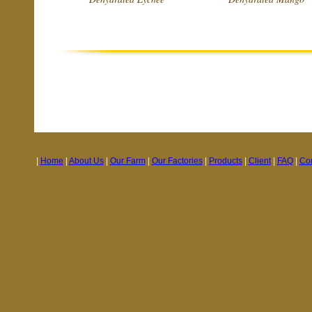
|
Home
|
About Us
|
Our Farm
|
Our Factories
|
Products
|
Client
|
FAQ
|
Con